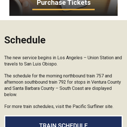
Purchase Tickets
Schedule
The new service begins in Los Angeles – Union Station and
travels to San Luis Obispo.
The schedule for the morning northbound train 757 and
afternoon southbound train 792 for stops in Ventura County
and Santa Barbara County – South Coast are displayed
below.
For more train schedules, visit the Pacific Surfliner site.