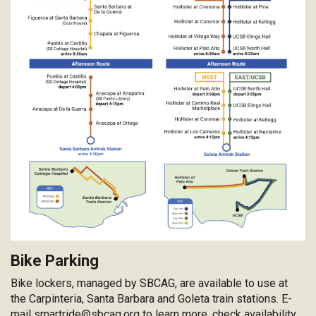
Bike Parking
Bike lockers, managed by SBCAG, are available to use at
the Carpinteria, Santa Barbara and Goleta train stations. E-
mail
smartride@sbcag.org
to learn more, check availability,