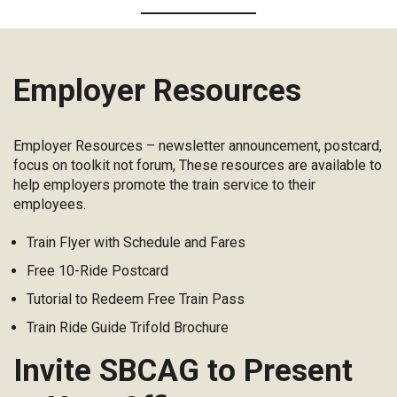
Employer Resources
Employer Resources – newsletter announcement, postcard,
focus on toolkit not forum, These resources are available to
help employers promote the train service to their
employees.
Train Flyer with Schedule and Fares
Free 10-Ride Postcard
Tutorial to Redeem Free Train Pass
Train Ride Guide Trifold Brochure
Invite SBCAG to Present