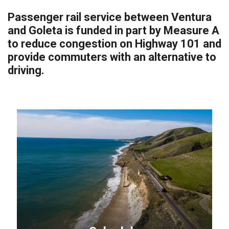
Passenger rail service between Ventura
and Goleta is funded in part by Measure A
to reduce congestion on Highway 101 and
provide commuters with an alternative to
driving.