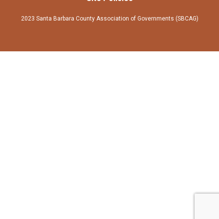
2023 Santa Barbara County Association of Governments (SBCAG)