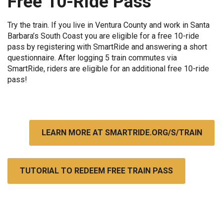
Free 10-Ride Pass
Try the train. If you live in Ventura County and work in Santa
Barbara’s South Coast you are eligible for a free 10-ride
pass by registering with SmartRide and answering a short
questionnaire. After logging 5 train commutes via
SmartRide, riders are eligible for an additional free 10-ride
pass!
LEARN MORE AT SMARTRIDE.ORG/S/TRAIN
TUTORIAL TO REDEEM FREE TRAIN PASS