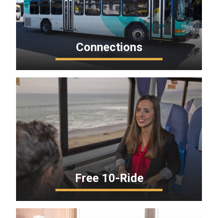
Connections
Free 10-Ride