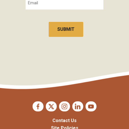
CAPTCHA
Contact Us
Site Policies