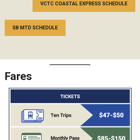
VCTC COASTAL EXPRESS SCHEDULE
SB MTD SCHEDULE
Fares