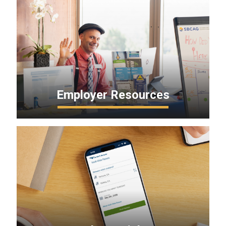
Employer Resources