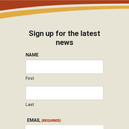
Sign up for the latest
news
NAME
First
Last
EMAIL
(REQUIRED)