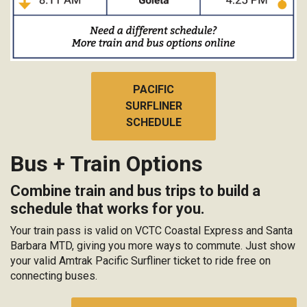
PACIFIC
SURFLINER
SCHEDULE
Bus + Train Options
Combine train and bus trips to build a
schedule that works for you.
Your train pass is valid on VCTC Coastal Express and Santa
Barbara MTD, giving you more ways to commute. Just show
your valid Amtrak Pacific Surfliner ticket to ride free on
connecting buses.