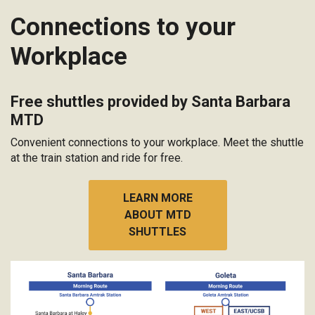
Connections to your
Workplace
Free shuttles provided by Santa Barbara
MTD
Convenient connections to your workplace. Meet the shuttle
at the train station and ride for free.
LEARN MORE
ABOUT MTD
SHUTTLES