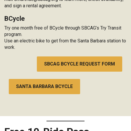
and sign a rental agreement.
BCycle
Try one month free of BCycle through SBCAG’s Try Transit
program.
Use an electric bike to get from the Santa Barbara station to
work.
SBCAG BCYCLE REQUEST FORM
SANTA BARBARA BCYCLE