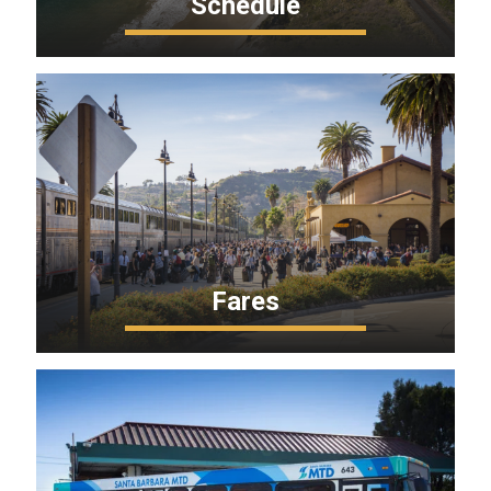
Schedule
Fares