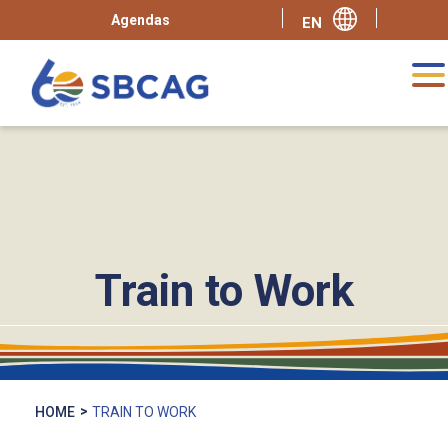
Agendas
Train to Work
HOME
TRAIN TO WORK