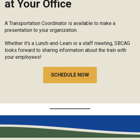
at Your Office
A Transportation Coordinator is available to make a
presentation to your organization.
Whether it’s a Lunch-and-Learn or a staff meeting, SBCAG
looks forward to sharing information about the train with
your employees!
SCHEDULE NOW