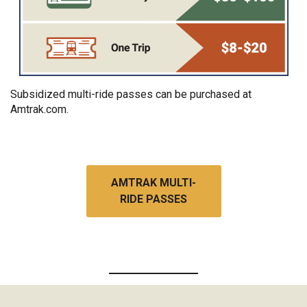
Subsidized multi-ride passes can be purchased at
Amtrak.com.
AMTRAK MULTI-
RIDE PASSES