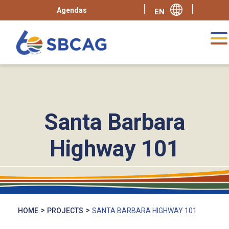
Agendas
Santa Barbara
Highway 101
HOME
PROJECTS
SANTA BARBARA HIGHWAY 101