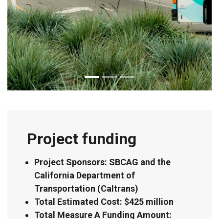
Project funding
Project Sponsors: SBCAG and the
California Department of
Transportation (Caltrans)
Total Estimated Cost: $425 million
Total Measure A Funding Amount: