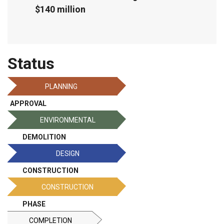
$140 million
Status
PLANNING
APPROVAL
ENVIRONMENTAL
DEMOLITION
DESIGN
CONSTRUCTION
CONSTRUCTION
PHASE
COMPLETION