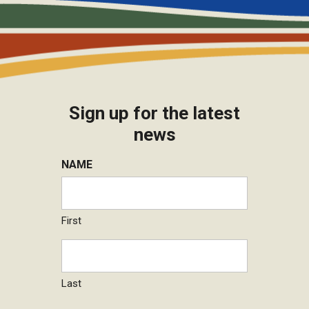
Sign up for the latest
news
NAME
First
Last