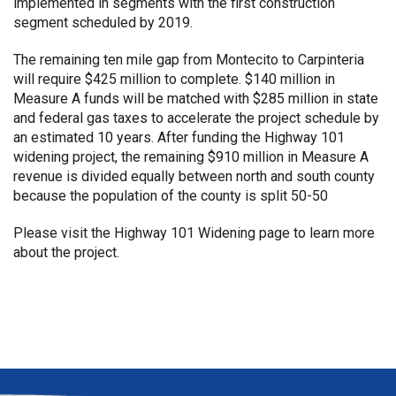
implemented in segments with the first construction
segment scheduled by 2019.
The remaining ten mile gap from Montecito to Carpinteria
will require $425 million to complete. $140 million in
Measure A funds will be matched with $285 million in state
and federal gas taxes to accelerate the project schedule by
an estimated 10 years. After funding the Highway 101
widening project, the remaining $910 million in Measure A
revenue is divided equally between north and south county
because the population of the county is split 50-50
Please visit the
Highway 101 Widening page
to learn more
about the project.