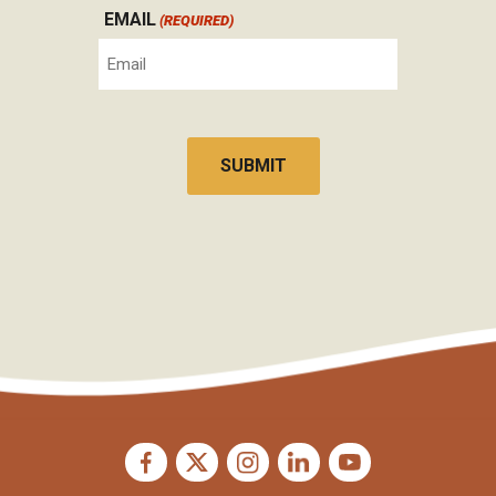
EMAIL
(REQUIRED)
CAPTCHA