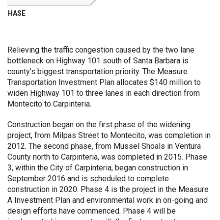
PHASE
Relieving the traffic congestion caused by the two lane
bottleneck on Highway 101 south of Santa Barbara is
county’s biggest transportation priority. The Measure
Transportation Investment Plan allocates $140 million to
widen Highway 101 to three lanes in each direction from
Montecito to Carpinteria.
Construction began on the first phase of the widening
project, from Milpas Street to Montecito, was completion in
2012. The second phase, from Mussel Shoals in Ventura
County north to Carpinteria, was completed in 2015. Phase
3, within the City of Carpinteria, began construction in
September 2016 and is scheduled to complete
construction in 2020. Phase 4 is the project in the Measure
A Investment Plan and environmental work in on-going and
design efforts have commenced. Phase 4 will be