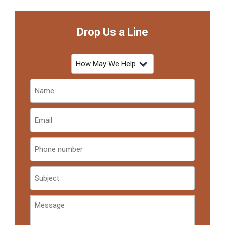
Drop Us a Line
How
May
We
Name
Help
(Required)
You?
Email
(Required)
Phone
number
subject
Message