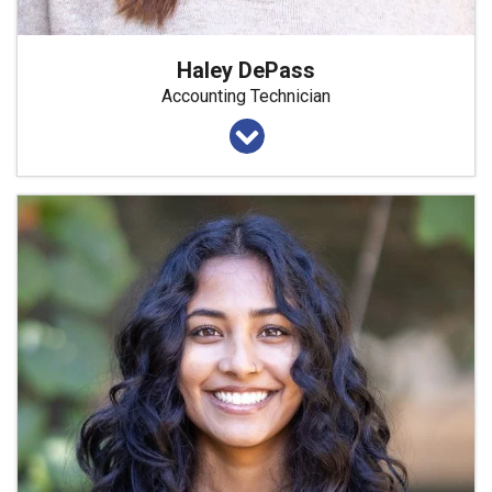
Haley DePass
Accounting Technician