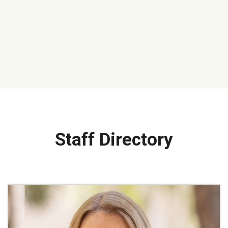
Staff Directory