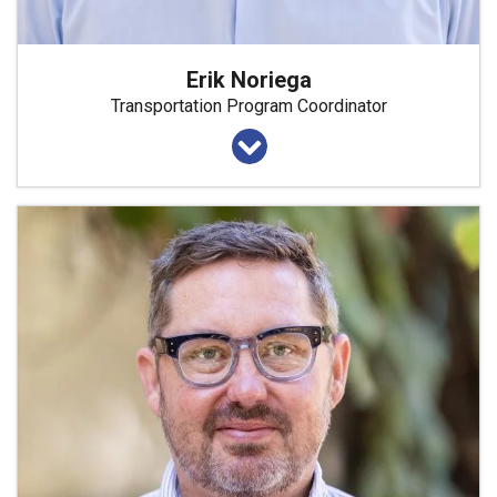
Erik Noriega
Transportation Program Coordinator