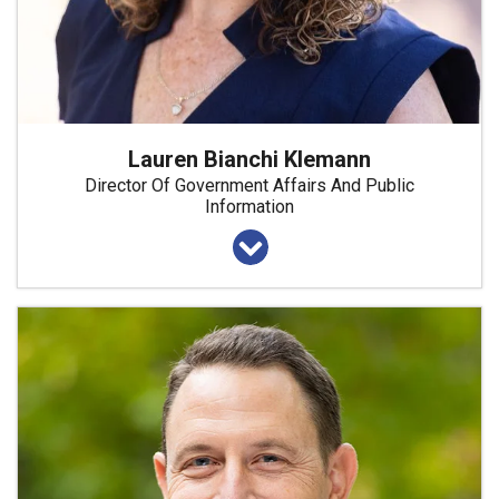
Lauren Bianchi Klemann
Director Of Government Affairs And Public
Information