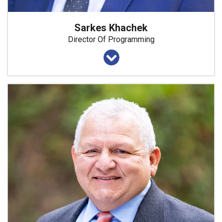
Sarkes Khachek
Director Of Programming