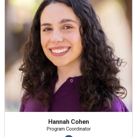
Hannah Cohen
Program Coordinator