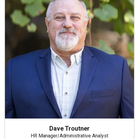
Dave Troutner
HR Manager/Administrative Analyst