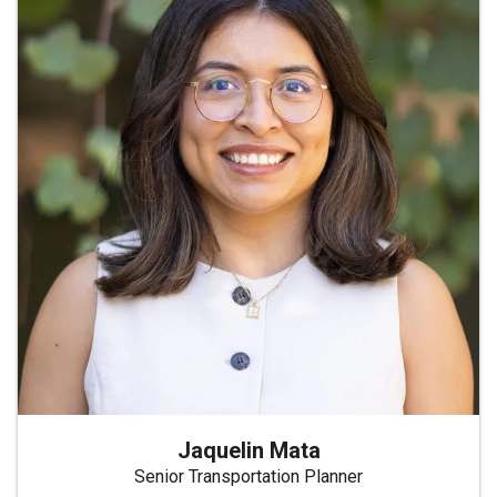
Jaquelin Mata
Senior Transportation Planner