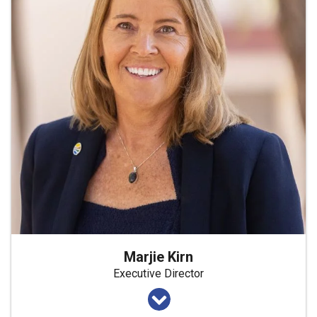
Marjie Kirn
Executive Director