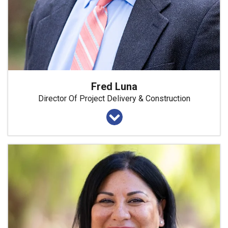
Fred Luna
Director Of Project Delivery & Construction