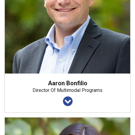
Aaron Bonfilio
Director Of Multimodal Programs