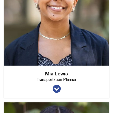
Mia Lewis
Transportation Planner