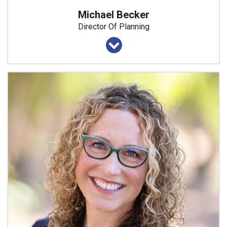
Michael Becker
Director Of Planning