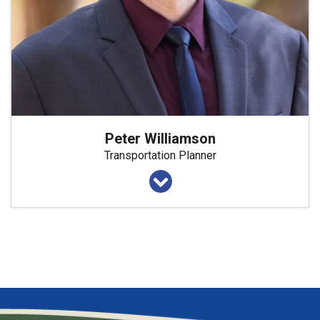
Peter Williamson
Transportation Planner