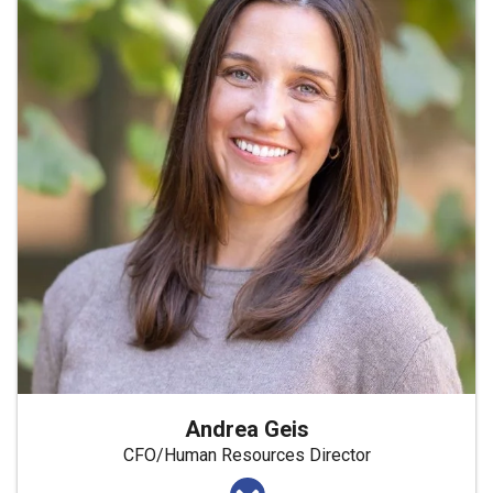
Andrea Geis
CFO/Human Resources Director