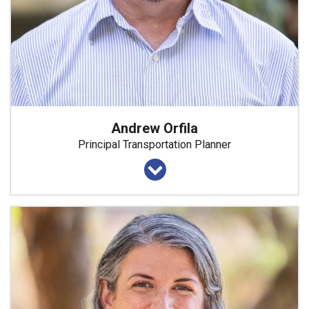
Andrew Orfila
Principal Transportation Planner