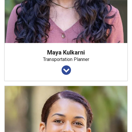
Maya Kulkarni
Transportation Planner