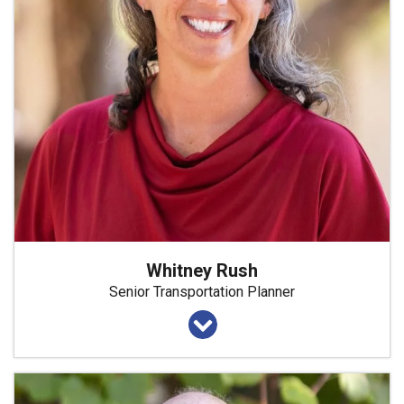
Whitney Rush
Senior Transportation Planner