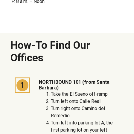
F: 8 a.m. – Noon
How-To Find Our
Offices
NORTHBOUND 101 (from Santa
1
Barbara)
Take the El Sueno off-ramp
Turn left onto Calle Real
Turn right onto Camino del
Remedio
Turn left into parking lot A, the
first parking lot on your left