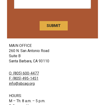
CAPTCHA
MAIN OFFICE
260 N. San Antonio Road
Suite B
Santa Barbara, CA 93110
O: (805) 600-4477
F: (805) 495-1451
info@sbcag.org
HOURS:
M – Th: 8 a.m. – 5 p.m.