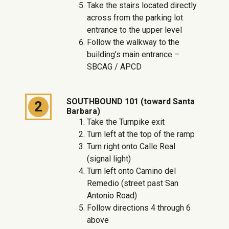
Take the stairs located directly
across from the parking lot
entrance to the upper level
Follow the walkway to the
building’s main entrance –
SBCAG / APCD
SOUTHBOUND 101 (toward Santa
2
Barbara)
Take the Turnpike exit
Turn left at the top of the ramp
Turn right onto Calle Real
(signal light)
Turn left onto Camino del
Remedio (street past San
Antonio Road)
Follow directions 4 through 6
above