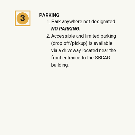
PARKING
3
Park anywhere not designated
NO PARKING.
Accessible and limited parking
(drop off/pickup) is available
via a driveway located near the
front entrance to the SBCAG
building.