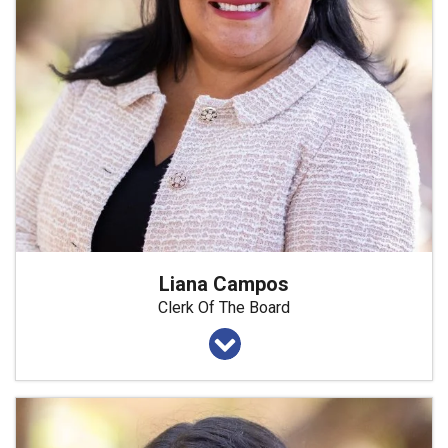
Liana Campos
Clerk Of The Board