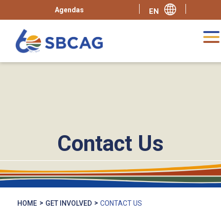
Agendas
Contact Us
HOME
GET INVOLVED
CONTACT US