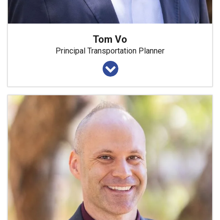
Tom Vo
Principal Transportation Planner