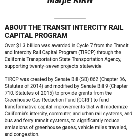
Marjie KIRN
ABOUT THE TRANSIT INTERCITY RAIL
CAPITAL PROGRAM
Over $1.3 billion was awarded in Cycle 7 from the Transit
and Intercity Rail Capital Program (TIRCP) through the
California Transportation State Transportation Agency,
supporting twenty-seven projects statewide.
TIRCP was created by Senate Bill (SB) 862 (Chapter 36,
Statutes of 2014) and modified by Senate Bill 9 (Chapter
710, Statutes of 2015) to provide grants from the
Greenhouse Gas Reduction Fund (GGRF) to fund
transformative capital improvements that will modernize
California’s intercity, commuter, and urban rail systems, and
bus and ferry transit systems, to significantly reduce
emissions of greenhouse gases, vehicle miles traveled,
and congestion.