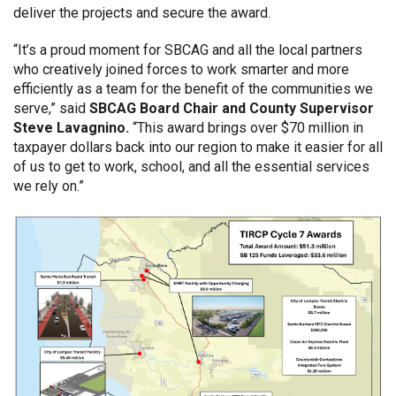
deliver the projects and secure the award.
“It’s a proud moment for SBCAG and all the local partners
who creatively joined forces to work smarter and more
efficiently as a team for the benefit of the communities we
serve,” said
SBCAG Board Chair and County Supervisor
Steve Lavagnino.
“This award brings over $70 million in
taxpayer dollars back into our region to make it easier for all
of us to get to work, school, and all the essential services
we rely on.”