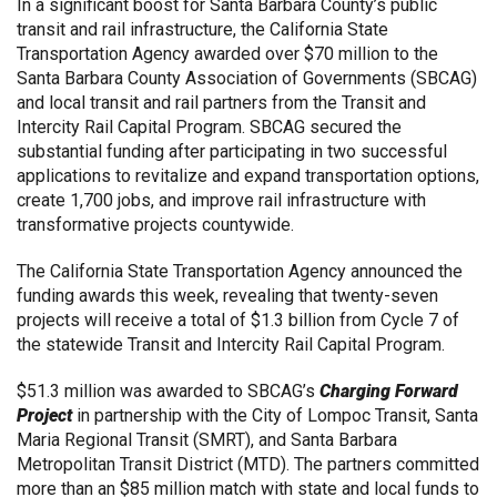
In a significant boost for Santa Barbara County’s public
transit and rail infrastructure, the California State
Transportation Agency awarded over $70 million to the
Santa Barbara County Association of Governments (SBCAG)
and local transit and rail partners from the Transit and
Intercity Rail Capital Program. SBCAG secured the
substantial funding after participating in two successful
applications to revitalize and expand transportation options,
create 1,700 jobs, and improve rail infrastructure with
transformative projects countywide.
The California State Transportation Agency announced the
funding awards this week, revealing that twenty-seven
projects will receive a total of $1.3 billion from Cycle 7 of
the statewide Transit and Intercity Rail Capital Program.
$51.3 million was awarded to SBCAG’s
Charging Forward
Project
in partnership with the
City of Lompoc Transit, Santa
Maria Regional Transit (SMRT), and Santa Barbara
Metropolitan Transit District (MTD).
The partners committed
more than an $85 million match with state and local funds to