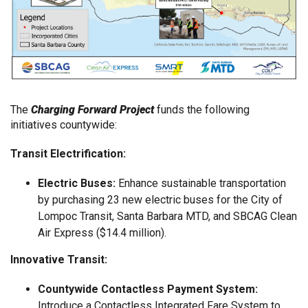
The
Charging Forward Project
funds the following
initiatives countywide:
Transit Electrification:
Electric Buses:
Enhance sustainable transportation
by purchasing 23 new electric buses for the City of
Lompoc Transit, Santa Barbara MTD, and SBCAG Clean
Air Express ($14.4 million).
Innovative Transit:
Countywide Contactless Payment System:
Introduce a Contactless Integrated Fare System to