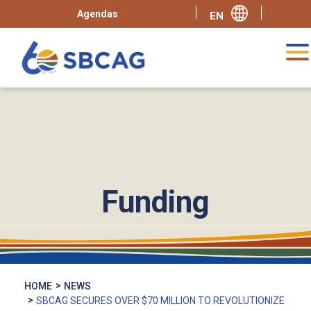
Agendas
Funding
HOME
NEWS
SBCAG SECURES OVER $70 MILLION TO REVOLUTIONIZE