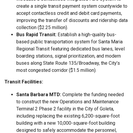
create a single transit payment system countywide to
accept contactless credit and debit card payments,
improving the transfer of discounts and ridership data
collection ($2.25 million).
Bus Rapid Transit:
Establish a high-quality bus-
based public transportation system for Santa Maria
Regional Transit featuring dedicated bus lanes, level
boarding stations, signal prioritization, and modern
buses along State Route 135/Broadway, the City’s
most congested corridor ($1.5 million).
Transit Facilities:
Santa Barbara MTD:
Complete the funding needed
to construct the new Operations and Maintenance
Terminal 2 Phase 2 facility in the City of Goleta,
including replacing the existing 6,200-square-foot
building with a new 10,000-square-foot building
designed to safely accommodate the personnel,