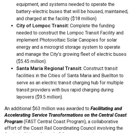
equipment, and systems needed to operate the
battery-electric buses that will be housed, maintained,
and charged at the facility ($18 million).
City of Lompoc Transit:
Complete the funding
needed to construct the Lompoc Transit Facility and
implement Photovoltaic Solar Canopies for solar
energy and a microgrid storage system to operate
and manage the City’s growing fleet of electric buses
($5.45 million).
Santa Maria Regional Transit:
Construct transit
facilities in the Cities of Santa Maria and Buellton to
serve as an electric transit charging hub for multiple
transit providers with bus rapid charging during
layovers ($9.5 million).
An additional $63 million was awarded to
Facilitating and
Accelerating Service Transformations on the Central Coast
Program
(FAST Central Coast Program), a collaborative
effort of the Coast Rail Coordinating Council involving the