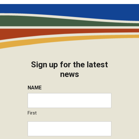
Sign up for the latest
news
NAME
First