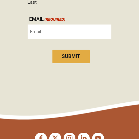
Last
EMAIL
(REQUIRED)
SUBMIT