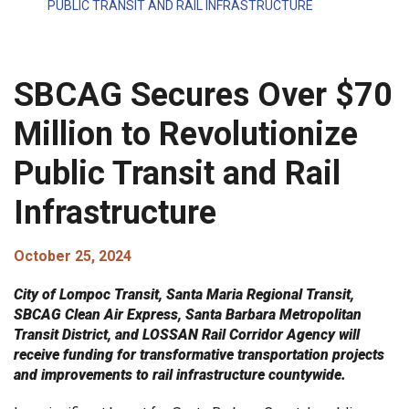
PUBLIC TRANSIT AND RAIL INFRASTRUCTURE
SBCAG Secures Over $70
Million to Revolutionize
Public Transit and Rail
Infrastructure
October 25, 2024
City of Lompoc Transit, Santa Maria Regional Transit,
SBCAG Clean Air Express, Santa Barbara Metropolitan
Transit District, and LOSSAN Rail Corridor Agency will
receive funding for transformative transportation projects
and improvements to rail infrastructure countywide.