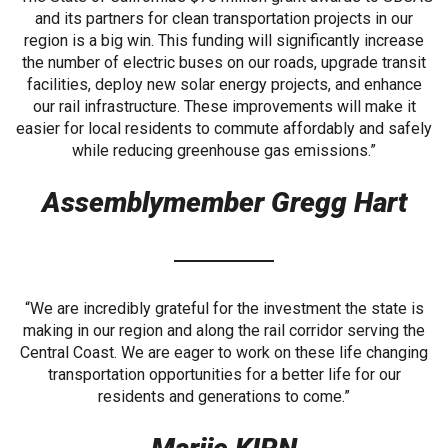
and its partners for clean transportation projects in our
region is a big win. This funding will significantly increase
the number of electric buses on our roads, upgrade transit
facilities, deploy new solar energy projects, and enhance
our rail infrastructure. These improvements will make it
easier for local residents to commute affordably and safely
while reducing greenhouse gas emissions.”
Assemblymember Gregg Hart
“We are incredibly grateful for the investment the state is
making in our region and along the rail corridor serving the
Central Coast. We are eager to work on these life changing
transportation opportunities for a better life for our
residents and generations to come.”