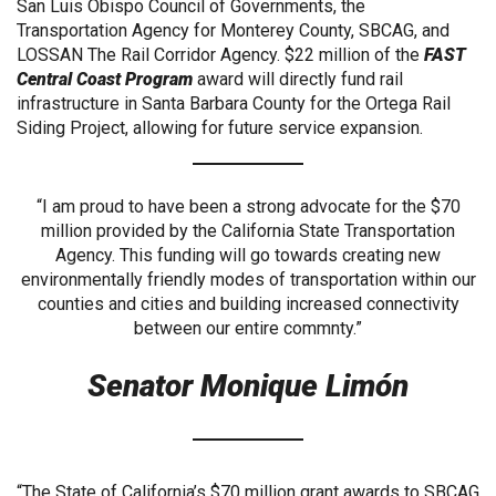
San Luis Obispo Council of Governments, the
Transportation Agency for Monterey County, SBCAG, and
LOSSAN The Rail Corridor Agency. $22 million of the
FAST
Central Coast Program
award will directly fund rail
infrastructure in Santa Barbara County for the Ortega Rail
Siding Project, allowing for future service expansion.
“I am proud to have been a strong advocate for the $70
million provided by the California State Transportation
Agency. This funding will go towards creating new
environmentally friendly modes of transportation within our
counties and cities and building increased connectivity
between our entire commnty.”
Senator Monique Limón
“The State of California’s $70 million grant awards to SBCAG