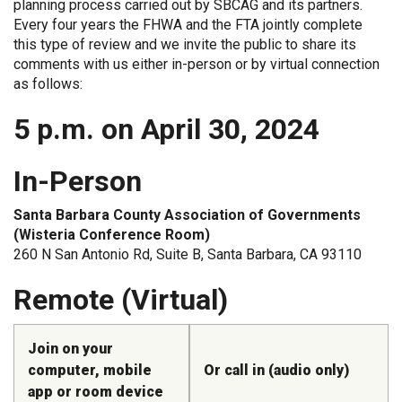
planning process carried out by SBCAG and its partners.
Every four years the FHWA and the FTA jointly complete
this type of review and we invite the public to share its
comments with us either in-person or by virtual connection
as follows:
5 p.m. on April 30, 2024
In-Person
Santa Barbara County Association of Governments
(Wisteria Conference Room)
260 N San Antonio Rd, Suite B, Santa Barbara, CA 93110
Remote (Virtual)
Join on your
computer, mobile
Or call in (audio only)
app or room device