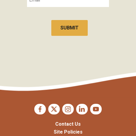
CAPTCHA
Contact Us
Site Policies