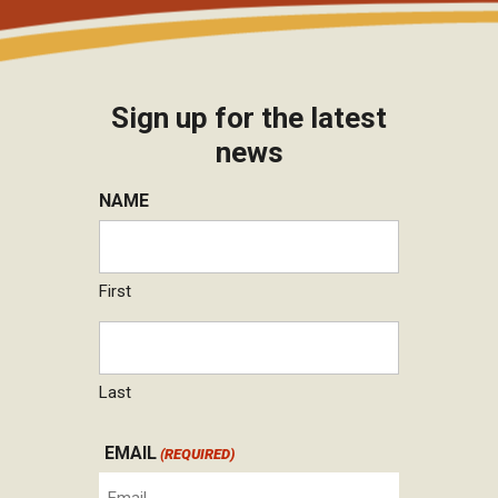
Sign up for the latest
news
NAME
First
Last
EMAIL
(REQUIRED)