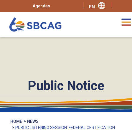
Agendas
Public Notice
HOME
NEWS
PUBLIC LISTENING SESSION: FEDERAL CERTIFICATION