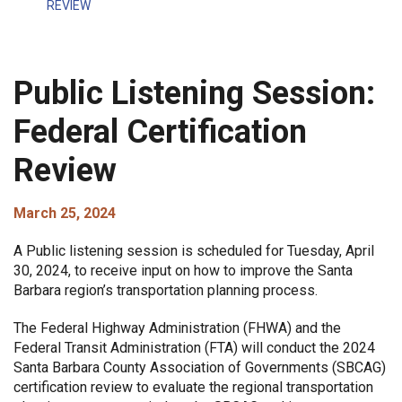
REVIEW
Public Listening Session:
Federal Certification
Review
March 25, 2024
A Public listening session is scheduled for Tuesday, April
30, 2024, to receive input on how to improve the Santa
Barbara region’s transportation planning process.
The Federal Highway Administration (FHWA) and the
Federal Transit Administration (FTA) will conduct the 2024
Santa Barbara County Association of Governments (SBCAG)
certification review
to evaluate the regional transportation