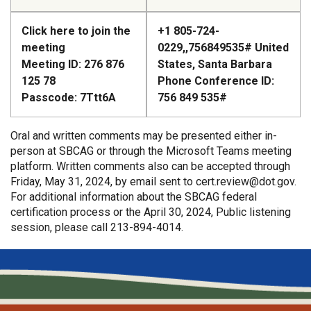
Click here to join the
+1 805-724-
meeting
0229,,756849535#
United
Meeting ID: 276 876
States, Santa Barbara
125 78
Phone Conference ID:
Passcode: 7Ttt6A
756 849 535#
Oral and written comments may be presented either in-
person at SBCAG or through the Microsoft Teams meeting
platform. Written comments also can be accepted through
Friday, May 31, 2024, by email sent to
cert.review@dot.gov
.
For additional information about the SBCAG federal
certification process or the April 30, 2024, Public listening
session, please call 213-894-4014.