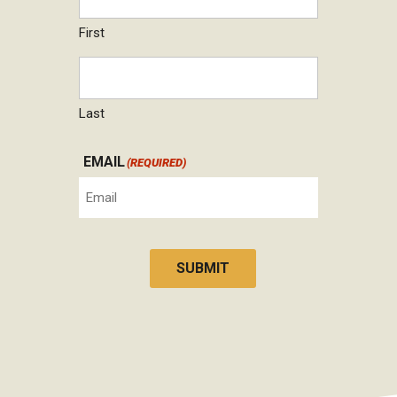
First
Last
EMAIL
(REQUIRED)
SUBMIT