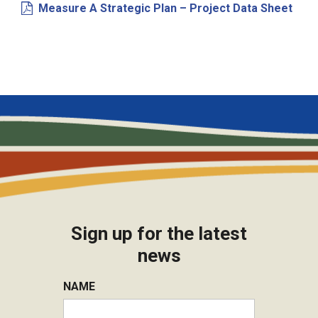
Measure A Strategic Plan – Project Data Sheet
Sign up for the latest
news
NAME