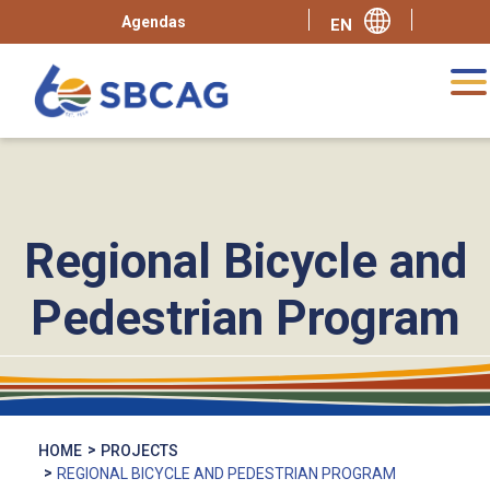
Agendas
Regional Bicycle and
Pedestrian Program
HOME
PROJECTS
REGIONAL BICYCLE AND PEDESTRIAN PROGRAM