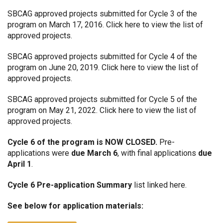
SBCAG approved projects submitted for Cycle 3 of the
program on March 17, 2016.
Click here
to view the list of
approved projects.
SBCAG approved projects submitted for Cycle 4 of the
program on June 20, 2019.
Click here
to view the list of
approved projects.
SBCAG approved projects submitted for Cycle 5 of the
program on May 21, 2022.
Click here
to view the list of
approved projects.
Cycle 6 of the program is NOW CLOSED.
Pre-
applications were
due March 6
, with final applications
due
April 1
.
Cycle 6 Pre-application Summary
list linked
here.
See below
for application materials: