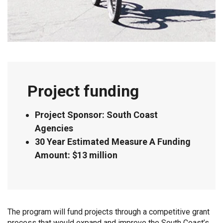
Project funding
Project Sponsor: South Coast
Agencies
30 Year Estimated Measure A Funding
Amount: $13 million
The program will fund projects through a competitive grant
process that would expand and improve the South Coast’s