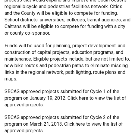
regional bicycle and pedestrian facilities network. Cities
and the County will be eligible to compete for funding.
School districts, universities, colleges, transit agencies, and
Caltrans will be eligible to compete for funding with a city
or county co-sponsor.
Funds will be used for planning, project development, and
construction of capital projects, education programs, and
maintenance. Eligible projects include, but are not limited to,
new bike routes and pedestrian paths to eliminate missing
links in the regional network, path lighting, route plans and
maps.
SBCAG approved projects submitted for Cycle 1 of the
program on January 19, 2012.
Click here
to view the list of
approved projects.
SBCAG approved projects submitted for Cycle 2 of the
program on March 21, 2013.
Click here
to view the list of
approved projects.