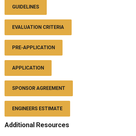
GUIDELINES
EVALUATION CRITERIA
PRE-APPLICATION
APPLICATION
SPONSOR AGREEMENT
ENGINEERS ESTIMATE
Additional Resources