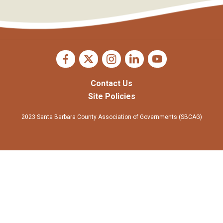
Contact Us
Site Policies
2023 Santa Barbara County Association of Governments (SBCAG)