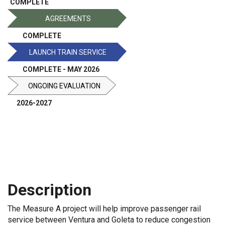
COMPLETE
AGREEMENTS
COMPLETE
LAUNCH TRAIN SERVICE
COMPLETE - MAY 2026
ONGOING EVALUATION
2026-2027
About
Contacts
Description
The Measure A project will help improve passenger rail
service between Ventura and Goleta to reduce congestion