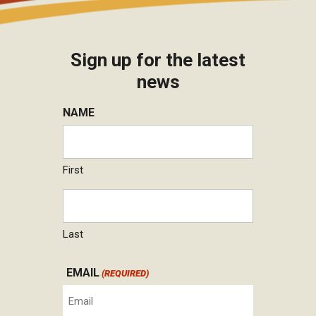
Sign up for the latest
news
NAME
First
Last
EMAIL
(REQUIRED)