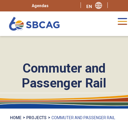
Agendas
Commuter and
Passenger Rail
HOME
PROJECTS
COMMUTER AND PASSENGER RAIL