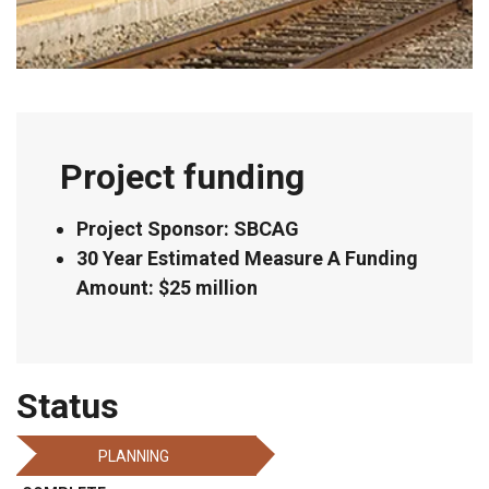
Project funding
Project Sponsor: SBCAG
30 Year Estimated Measure A Funding
Amount: $25 million
Status
PLANNING