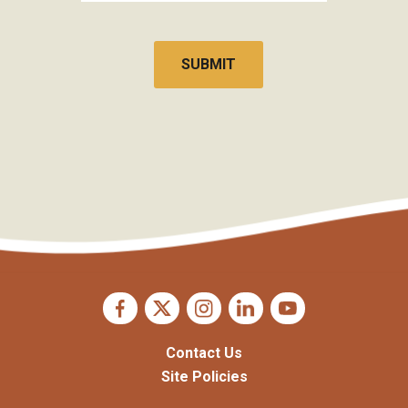
CAPTCHA
Contact Us
Site Policies