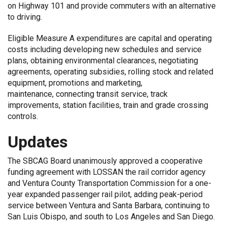
on Highway 101 and provide commuters with an alternative
to driving.
Eligible Measure A expenditures are capital and operating
costs including developing new schedules and service
plans, obtaining environmental clearances, negotiating
agreements, operating subsidies, rolling stock and related
equipment, promotions and marketing,
maintenance, connecting transit service, track
improvements, station facilities, train and grade crossing
controls.
Updates
The SBCAG Board unanimously approved a cooperative
funding agreement with
LOSSAN the rail corridor agency
and
Ventura County Transportation Commission
for a one-
year expanded passenger rail pilot, adding peak-period
service between Ventura and Santa Barbara, continuing to
San Luis Obispo, and south to Los Angeles and San Diego.