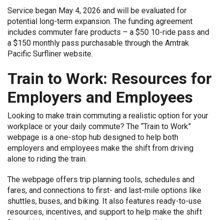
Service began May 4, 2026 and will be evaluated for
potential long-term expansion. The funding agreement
includes commuter fare products – a $50 10-ride pass and
a $150 monthly pass purchasable through the Amtrak
Pacific Surfliner website.
Train to Work: Resources for
Employers and Employees
Looking to make train commuting a realistic option for your
workplace or your daily commute? The “Train to Work”
webpage is a one-stop hub designed to help both
employers and employees make the shift from driving
alone to riding the train.
The webpage offers trip planning tools, schedules and
fares, and connections to first- and last-mile options like
shuttles, buses, and biking. It also features ready-to-use
resources, incentives, and support to help make the shift