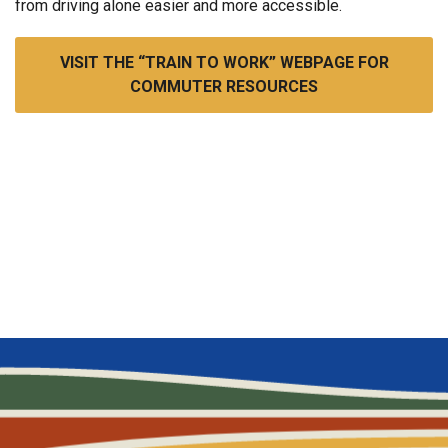
from driving alone easier and more accessible.
VISIT THE “TRAIN TO WORK” WEBPAGE FOR
COMMUTER RESOURCES