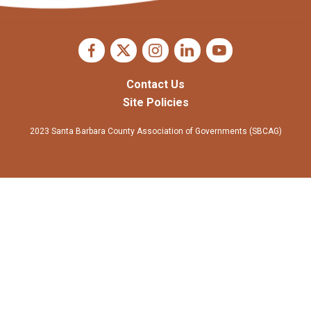
Contact Us
Site Policies
2023 Santa Barbara County Association of Governments (SBCAG)