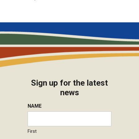
Sign up for the latest
news
NAME
First