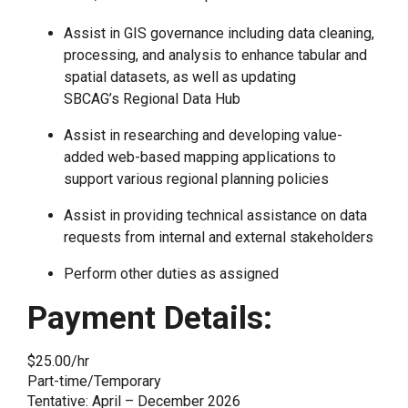
Assist in GIS governance including data cleaning,
processing, and analysis to enhance tabular and
spatial datasets, as well as updating
SBCAG’s Regional Data Hub
Assist in researching and developing value-
added web-based mapping applications to
support various regional planning policies
Assist in providing technical assistance on data
requests from internal and external stakeholders
Perform other duties as assigned
Payment Details:
$25.00/hr
Part-time/Temporary
Tentative: April – December 2026