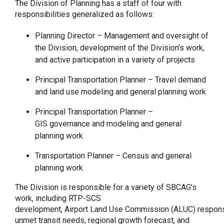
The Division of Planning has a staff of four with
responsibilities generalized as follows:
Planning Director – Management and oversight of
the Division, development of the Division’s work,
and active participation in a variety of projects
Principal Transportation Planner – Travel demand
and land use modeling and general planning work
Principal Transportation Planner –
GIS governance and modeling and general
planning work
Transportation Planner – Census and general
planning work
The Division is responsible for a variety of SBCAG’s
work, including RTP-SCS
development, Airport Land Use Commission (ALUC) responsi
unmet transit needs, regional growth forecast, and