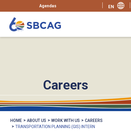
Agendas
Careers
HOME
ABOUT US
WORK WITH US
CAREERS
TRANSPORTATION PLANNING (GIS) INTERN