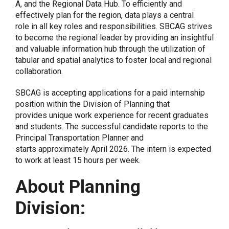
A, and the Regional Data Hub. To efficiently and
effectively plan for the region, data plays a central
role in all key roles and responsibilities. SBCAG strives
to become the regional leader by providing an insightful
and valuable information hub through the utilization of
tabular and spatial analytics to foster local and regional
collaboration.
SBCAG is accepting applications for a paid internship
position within the Division of Planning that
provides unique work experience for recent graduates
and students. The successful candidate reports to the
Principal Transportation Planner and
starts approximately
April 2026.
The intern is expected
to work at least
15
hours per week.
About Planning
Division: