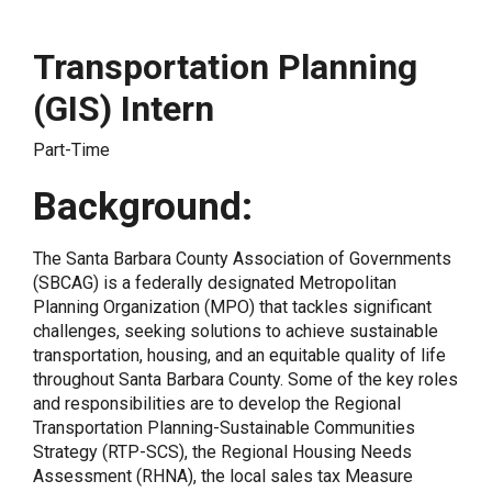
Transportation Planning
(GIS) Intern
Part-Time
Background:
The Santa Barbara County Association of Governments
(SBCAG) is a federally designated Metropolitan
Planning Organization (MPO) that tackles significant
challenges, seeking solutions to achieve sustainable
transportation, housing, and an equitable quality of life
throughout Santa Barbara County. Some of the key roles
and responsibilities are to develop the Regional
Transportation Planning-Sustainable Communities
Strategy (RTP-SCS), the Regional Housing Needs
Assessment (RHNA), the local sales tax Measure