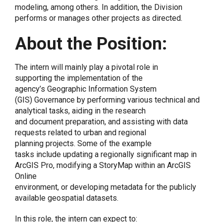
modeling, among others. In addition, the Division
performs or manages other projects as directed.
About the Position:
The intern will mainly play a pivotal role in
supporting the implementation of the
agency’s Geographic Information System
(GIS) Governance by performing various technical and
analytical tasks, aiding in the research
and document preparation, and assisting with data
requests related to urban and regional
planning projects. Some of the example
tasks include updating a regionally significant map in
ArcGIS Pro, modifying a StoryMap within an ArcGIS
Online
environment, or developing metadata for the publicly
available geospatial datasets.
In this role, the intern can expect to: