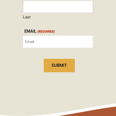
Last
EMAIL
(REQUIRED)
CAPTCHA