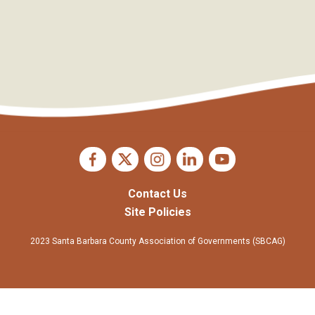
Contact Us
Site Policies
2023 Santa Barbara County Association of Governments (SBCAG)