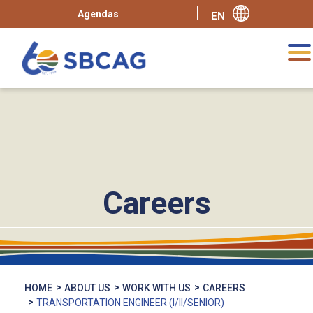
Agendas
Careers
HOME
ABOUT US
WORK WITH US
CAREERS
TRANSPORTATION ENGINEER (I/II/SENIOR)