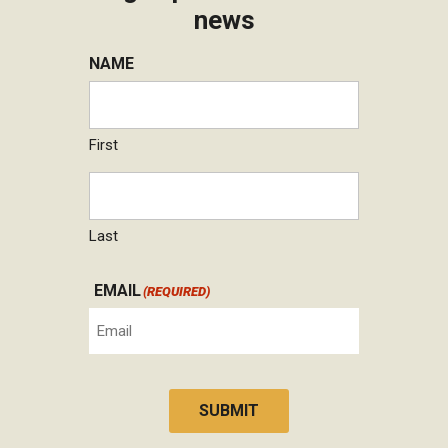
news
NAME
First
Last
EMAIL
(REQUIRED)
SUBMIT