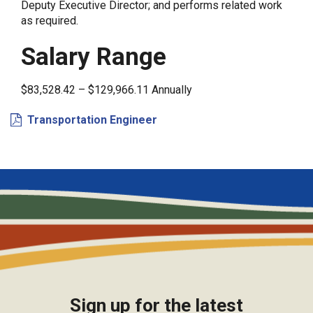
Deputy Executive Director; and performs related work
as required.
Salary Range
$83,528.42 – $129,966.11 Annually
Transportation Engineer
Sign up for the latest