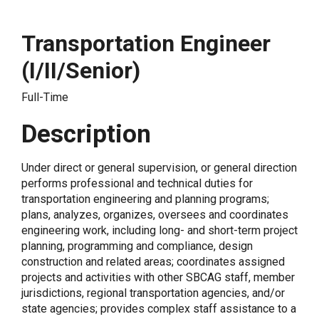
Transportation Engineer
(I/II/Senior)
Full-Time
Description
Under direct or general supervision, or general direction
performs professional and technical duties for
transportation engineering and planning programs;
plans, analyzes, organizes, oversees and coordinates
engineering work, including long- and short-term project
planning, programming and compliance, design
construction and related areas; coordinates assigned
projects and activities with other SBCAG staff, member
jurisdictions, regional transportation agencies, and/or
state agencies; provides complex staff assistance to a