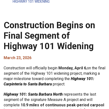
HIGHWAY 101 WIDENING
Construction Begins on
Final Segment of
Highway 101 Widening
March 23, 2026
Construction will officially begin
Monday, April 6
,on the final
segment of the Highway 101 widening project, marking a
major milestone toward completing the
Highway 101:
Carpinteria to Santa Barbara
project.
Highway 101: Santa Barbara North
represents the last
segment of the signature Measure A project and will
complete
10.9 miles of continuous peak-period carpool