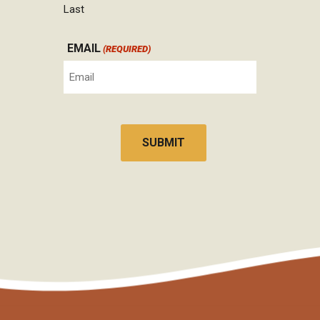
Last
EMAIL
(REQUIRED)
CAPTCHA