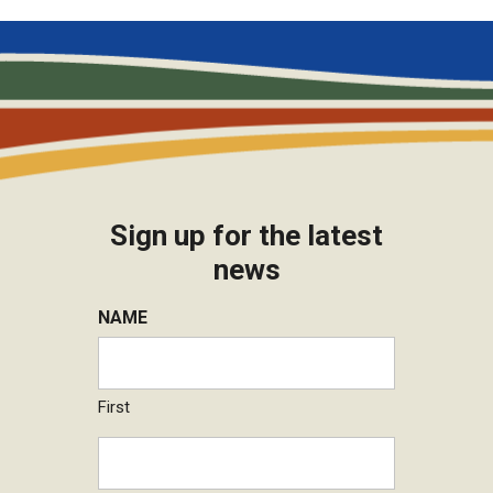
Sign up for the latest
news
NAME
First