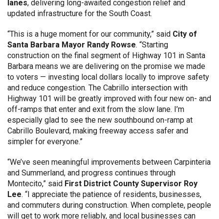
lanes
, delivering long-awaited congestion relief and
updated infrastructure for the South Coast.
“This is a huge moment for our community,” said
City of
Santa Barbara Mayor Randy Rowse
. “Starting
construction on the final segment of Highway 101 in Santa
Barbara means we are delivering on the promise we made
to voters — investing local dollars locally to improve safety
and reduce congestion. The Cabrillo intersection with
Highway 101 will be greatly improved with four new on- and
off-ramps that enter and exit from the slow lane. I’m
especially glad to see the new southbound on-ramp at
Cabrillo Boulevard, making freeway access safer and
simpler for everyone.”
“We’ve seen meaningful improvements between Carpinteria
and Summerland, and progress continues through
Montecito,” said
First District County Supervisor Roy
Lee
. “I appreciate the patience of residents, businesses,
and commuters during construction. When complete, people
will get to work more reliably, and local businesses can