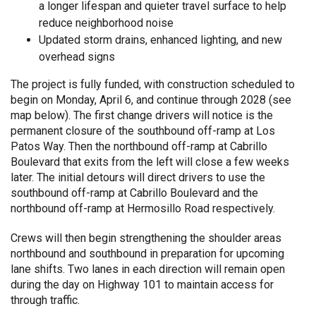
a longer lifespan and quieter travel surface to help
reduce neighborhood noise
Updated storm drains, enhanced lighting, and new
overhead signs
The project is fully funded, with construction scheduled to
begin on Monday, April 6, and continue through 2028 (see
map below). The first change drivers will notice is the
permanent closure of the southbound off-ramp at Los
Patos Way. Then the northbound off-ramp at Cabrillo
Boulevard that exits from the left will close a few weeks
later. The initial detours will direct drivers to use the
southbound off-ramp at Cabrillo Boulevard and the
northbound off-ramp at Hermosillo Road respectively.
Crews will then begin strengthening the shoulder areas
northbound and southbound in preparation for upcoming
lane shifts. Two lanes in each direction will remain open
during the day on Highway 101 to maintain access for
through traffic.