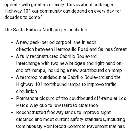
operate with greater certainty. This is about building a
Highway 101 our community can depend on every day for
decades to come.”
The Santa Barbara North project includes:
A new peak-period carpool lane in each
direction between Hermosillo Road and Salinas Street
A fully reconstructed Cabrillo Boulevard
Interchange with two new bridges and right-hand on-
and off-ramps, including a new southbound on-ramp
A teardrop roundabout at Cabrillo Boulevard and the
Highway 101 northbound ramps to improve traffic
circulation
Permanent closure of the southbound off-ramp at Los
Patos Way due to low railroad clearance
Reconstructed freeway lanes to improve sight
distance and meet current safety standards, including
Continuously Reinforced Concrete Pavement that has