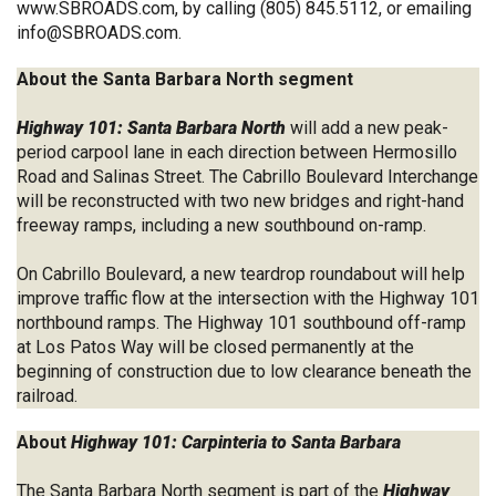
www.SBROADS.com
, by calling (805) 845.5112, or emailing
info@SBROADS.com
.
About the Santa Barbara North segment
Highway 101: Santa Barbara North
will add a new peak-
period carpool lane in each direction between Hermosillo
Road and Salinas Street. The Cabrillo Boulevard Interchange
will be reconstructed with two new bridges and right-hand
freeway ramps, including a new southbound on-ramp.
On Cabrillo Boulevard, a new teardrop roundabout will help
improve traffic flow at the intersection with the Highway 101
northbound ramps. The Highway 101 southbound off-ramp
at Los Patos Way will be closed permanently at the
beginning of construction due to low clearance beneath the
railroad.
About
Highway 101: Carpinteria to Santa Barbara
The Santa Barbara North segment is part of the
Highway