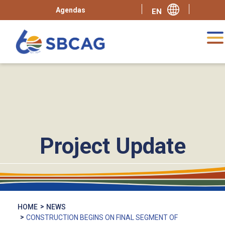
Agendas
Project Update
HOME
NEWS
CONSTRUCTION BEGINS ON FINAL SEGMENT OF