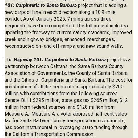
101: Carpinteria to Santa Barbara
project that is adding a
new carpool lane in each direction along a 10.9-mile
corridor. As of January 2025, 7 miles across three
segments have been completed. The full project includes
updating the freeway to current safety standards, improved
creek and highway bridges, enhanced interchanges,
reconstructed on- and off-ramps, and new sound walls.
The
Highway 101: Carpinteria to Santa Barbara
project is a
partnership between Caltrans, the Santa Barbara County
Association of Governments, the County of Santa Barbara,
and the Cities of Carpinteria and Santa Barbara. The cost for
construction of all the segments is approximately $700
million with contributions from the following sources:
Senate Bill 1 $295 million, state gas tax $265 million, $12
million from federal sources, and $128 million from
Measure A. Measure A, a voter approved half-cent sales
tax for Santa Barbara County transportation investments,
has been instrumental in leveraging state funding through
the California Transportation Commission.