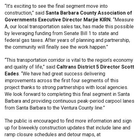
“It’s exciting to see the final segment move into
construction,” said
Santa Barbara County Association of
Governments Executive Director Marjie KIRN.
“Measure
A, our local transportation sales tax, has made this possible
by leveraging funding from Senate Bill 1 to state and
federal gas taxes. After years of planning and partnership,
the community will finally see the work happen.”
“This transportation corridor is vital to the region’s economy
and quality of life,” said
Caltrans District 5 Director Scott
Eades
. “We have had great success delivering
improvements across the first four segments of this
project thanks to strong partnerships with local agencies.
We look forward to completing this final segment in Santa
Barbara and providing continuous peak-period carpool lanes
from Santa Barbara to the Ventura County line.”
The public is encouraged to find more information and sign
up for biweekly construction updates that include lane and
ramp closure schedules and detour maps, at