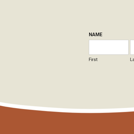
NAME
First
L
CAPTCHA