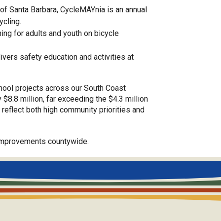
of Santa Barbara, CycleMAYnia is an annual
ycling.
ng for adults and youth on bicycle
ers safety education and activities at
hool projects across our South Coast
$8.8 million, far exceeding the $4.3 million
reflect both high community priorities and
n improvements countywide.