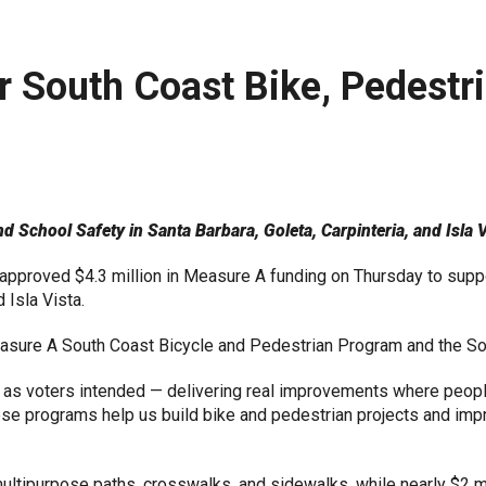
r South Coast Bike, Pedestr
School Safety in Santa Barbara, Goleta, Carpinteria, and Isla V
pproved $4.3 million in Measure A funding on Thursday to suppo
 Isla Vista.
easure A South Coast Bicycle and Pedestrian Program and the S
as voters intended — delivering real improvements where people
e programs help us build bike and pedestrian projects and impro
o multipurpose paths, crosswalks, and sidewalks, while nearly $2 m