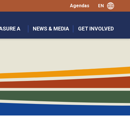
Agendas
ASURE A
NEWS & MEDIA
GET INVOLVED