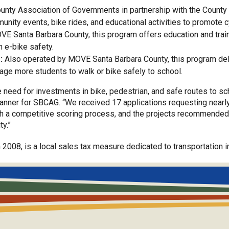
nty Association of Governments in partnership with the County 
nity events, bike rides, and educational activities to promote c
E Santa Barbara County, this program offers education and traini
n e-bike safety.
:
Also operated by MOVE Santa Barbara County, this program deliv
age more students to walk or bike safely to school.
need for investments in bike, pedestrian, and safe routes to sc
anner for SBCAG. “We received 17 applications requesting nearly 
gh a competitive scoring process, and the projects recommended 
ty.”
 2008, is a local sales tax measure dedicated to transportatio