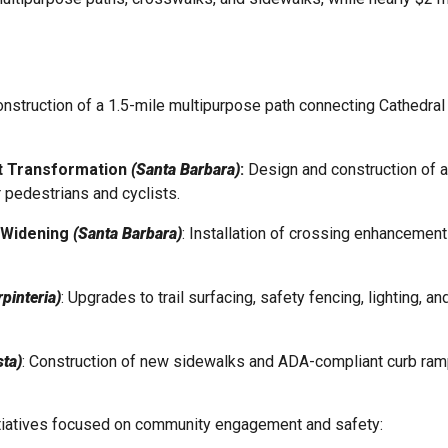
nstruction of a 1.5-mile multipurpose path connecting Cathedral 
et Transformation
(Santa Barbara)
:
Design and construction of 
r pedestrians and cyclists.
k Widening
(Santa Barbara)
: Installation of crossing enhancemen
pinteria)
: Upgrades to trail surfacing, safety fencing, lighting, 
sta)
: Construction of new sidewalks and ADA-compliant curb ramp
nitiatives focused on community engagement and safety: