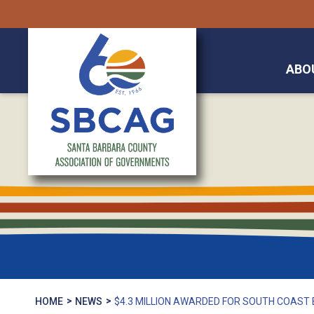
ABO
HOME
NEWS
$4.3 MILLION AWARDED FOR SOUTH COAST 