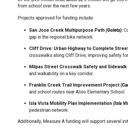
from school over the next few years.
Projects approved for funding include:
San Jose Creek Multipurpose Path
(Goleta)
:
Co
gap in the regional bike network.
Cliff Drive: Urban Highway to Complete Stre
crosswalks along Cliff Drive, improving safety fo
Milpas Street Crosswalk Safety and Sidewal
and walkability on a key corridor.
Franklin Creek Trail Improvement Project
(Car
and school routes near Aliso Elementary School.
Isla Vista Mobility Plan Implementation
(Isla Vi
pedestrian network.
Additionally, Measure A funding will support several i