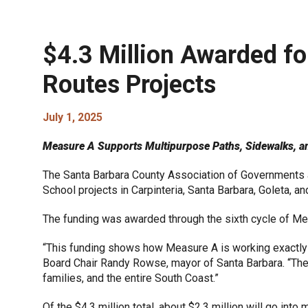
$4.3 Million Awarded fo
Routes Projects
July 1, 2025
Measure A Supports Multipurpose Paths, Sidewalks, and 
The Santa Barbara County Association of Governments a
School projects in Carpinteria, Santa Barbara, Goleta, and
The funding was awarded through the sixth cycle of M
“This funding shows how Measure A is working exactly 
Board Chair Randy Rowse, mayor of Santa Barbara. “Thes
families, and the entire South Coast.”
Of the $4.3 million total, about $2.3 million will go int