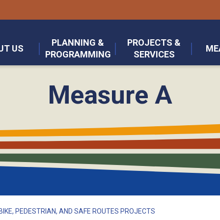
PLANNING &
PROJECTS &
UT US
ME
PROGRAMMING
SERVICES
Measure A
BIKE, PEDESTRIAN, AND SAFE ROUTES PROJECTS