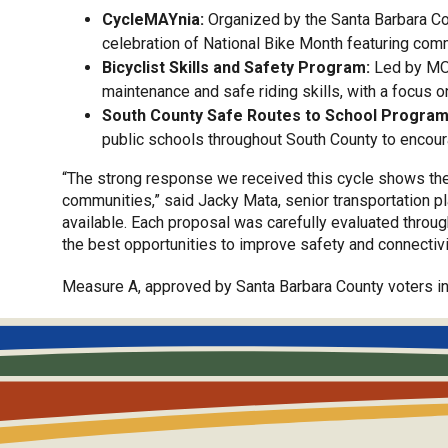
CycleMAYnia:
Organized by the Santa Barbara Cou
celebration of National Bike Month featuring commu
Bicyclist Skills and Safety Program:
Led by MOV
maintenance and safe riding skills, with a focus o
South County Safe Routes to School Program
public schools throughout South County to encour
“The strong response we received this cycle shows the 
communities,” said Jacky Mata, senior transportation pl
available. Each proposal was carefully evaluated throu
the best opportunities to improve safety and connectivi
Measure A, approved by Santa Barbara County voters in