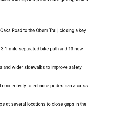
Oaks Road to the Obern Trail, closing a key
a 3.1-mile separated bike path and 13 new
ts and wider sidewalks to improve safety
and connectivity to enhance pedestrian access
s at several locations to close gaps in the