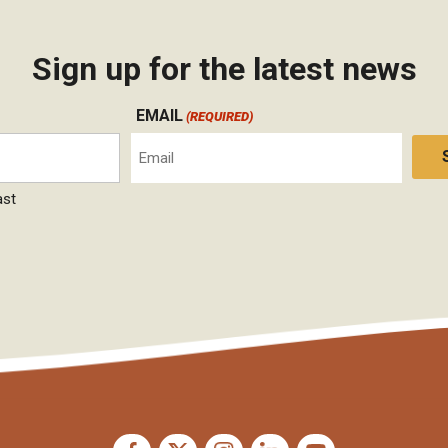
Sign up for the latest news
EMAIL
(REQUIRED)
ast