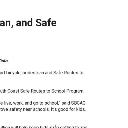
ian, and Safe
ista
rt bicycle, pedestrian and Safe Routes to
outh Coast Safe Routes to School Program.
 live, work, and go to school,” said SBCAG
ve safety near schools. It’s good for kids,
illion will help keep kids safe getting to and